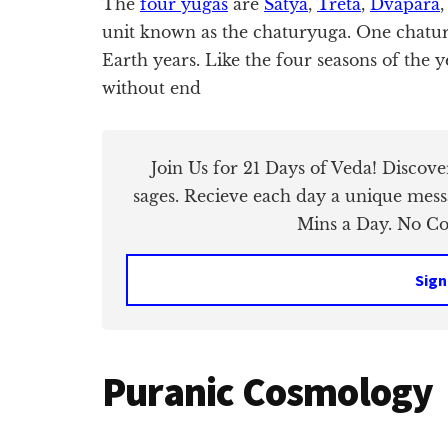
The
four yugas
are
Satya
,
Treta
,
Dvapara
unit known as the chaturyuga. One chatury
Earth years. Like the four seasons of the y
without end
Join Us for 21 Days of Veda! Discov
sages. Recieve each day a unique mess
Mins a Day. No Cos
Sign
Puranic Cosmology