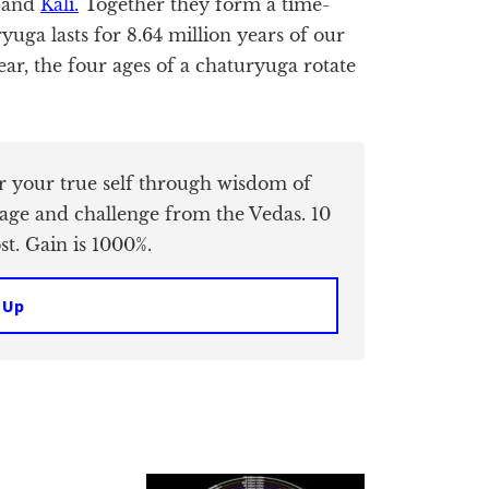
, and
Kali.
Together they form a time-
uga lasts for 8.64 million years of our
ear, the four ages of a chaturyuga rotate
er your true self through wisdom of
age and challenge from the Vedas. 10
t. Gain is 1000%.
 Up