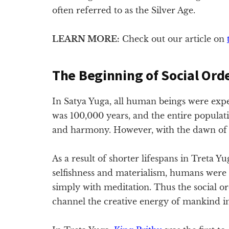
often referred to as the Silver Age.
LEARN MORE:
Check out our article on
The Beginning of Social Ord
In Satya Yuga, all human beings were exp
was 100,000 years, and the entire populati
and harmony. However, with the dawn of T
As a result of shorter lifespans in Treta Y
selfishness and materialism, humans were
simply with meditation. Thus the social o
channel the creative energy of mankind in