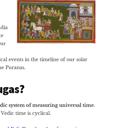
ndia
te
our
al events in the timeline of our solar
the Puranas.
ugas?
edic system of measuring universal time.
Vedic time is cyclical.