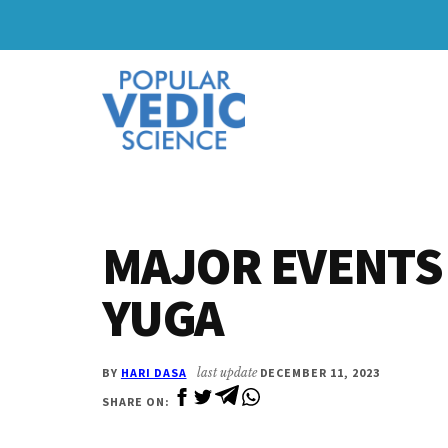
Skip
Skip
to
to
Additional
main
primary
content
sidebar
menu
MAJOR EVENTS 
YUGA
BY
HARI DASA
last update
DECEMBER 11, 2023
SHARE ON: