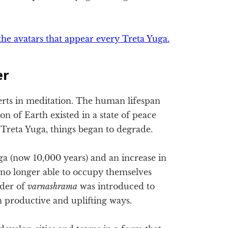
the avatars that appear every Treta Yuga.
er
erts in meditation. The human lifespan
on of Earth existed in a state of peace
reta Yuga, things began to degrade.
uga (now 10,000 years) and an increase in
 no longer able to occupy themselves
rder of
varnashrama
was introduced to
 productive and uplifting ways.