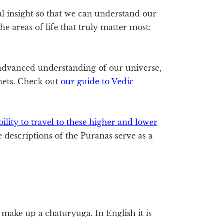
l insight so that we can understand our
he areas of life that truly matter most:
dvanced understanding of our universe,
anets. Check out
our guide to Vedic
ility to travel to these higher and lower
e descriptions of the Puranas serve as a
t make up a chaturyuga. In English it is