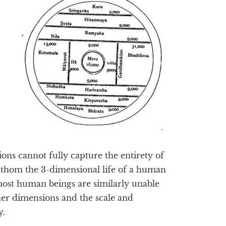
ons cannot fully capture the entirety of
athom the 3-dimensional life of a human
most human beings are similarly unable
gher dimensions and the scale and
y.