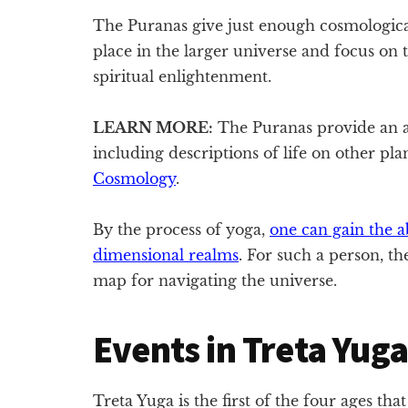
The Puranas give just enough cosmologica
place in the larger universe and focus on t
spiritual enlightenment.
LEARN MORE:
The Puranas provide an a
including descriptions of life on other pl
Cosmology
.
By the process of yoga,
one can gain the ab
dimensional realms
. For such a person, th
map for navigating the universe.
Events in Treta Yuga
Treta Yuga is the first of the four ages tha