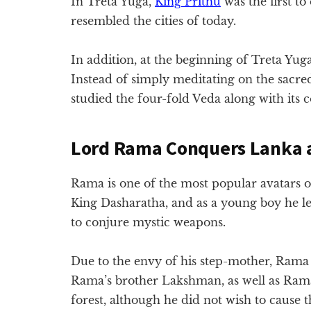
In Treta Yuga,
King Prithu
was the first to
resembled the cities of today.
In addition, at the beginning of Treta Yug
Instead of simply meditating on the sacred
studied the four-fold Veda along with its c
Lord Rama Conquers Lanka 
Rama is one of the most popular avatars o
King Dasharatha, and as a young boy he le
to conjure mystic weapons.
Due to the envy of his step-mother, Rama w
Rama’s brother Lakshman, as well as Rama
forest, although he did not wish to caus