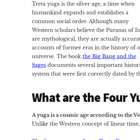
Treta yuga is the silver age, a time when
humankind expands and establishes a
common social order. Although many
Western scholars believe the Puranas of I
are mythological, they are actually accura
accounts of former eras in the history of 
universe. The book
the Big Bang and the
Sages
documents several important historic
system that were first correctly dated by 
What are the Four Y
A yuga is a cosmic age according to the V
Unlike the Western concept of linear time, 