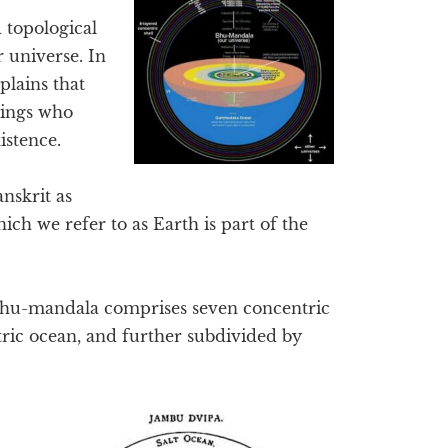
 topological
r universe. In
lains that
eings who
istence.
nskrit as
h we refer to as Earth is part of the
Bhu-mandala comprises seven concentric
tric ocean, and further subdivided by