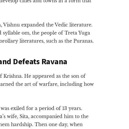
 develop cities and towns in a form that
a, Vishnu expanded the Vedic literature.
 syllable om, the people of Treta Yuga
orollary literatures, such as the Puranas.
and Defeats Ravana
f Krishna. He appeared as the son of
arned the art of warfare, including how
as exiled for a period of 13 years.
’s wife, Sita, accompanied him to the
e them hardship. Then one day, when