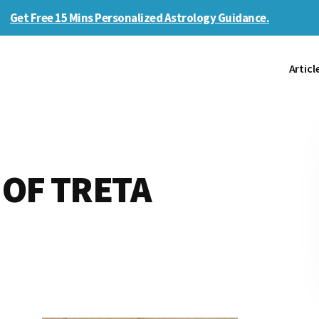
Get Free 15 Mins Personalized Astrology Guidance.
Articl
OF TRETA