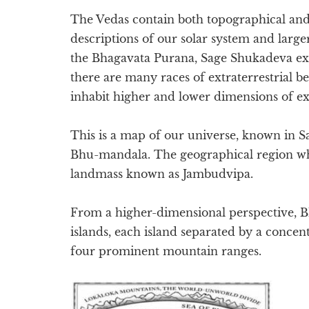
The Vedas contain both topographical and
descriptions of our solar system and large
the Bhagavata Purana, Sage Shukadeva exp
there are many races of extraterrestrial b
inhabit higher and lower dimensions of ex
This is a map of our universe, known in Sa
Bhu-mandala. The geographical region whic
landmass known as Jambudvipa.
From a higher-dimensional perspective, 
islands, each island separated by a concen
four prominent mountain ranges.