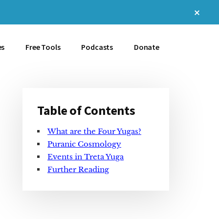
Clos
Top
Bann
es
Free Tools
Podcasts
Donate
Table of Contents
Primary
What are the Four Yugas?
Sidebar
Puranic Cosmology
Events in Treta Yuga
Further Reading