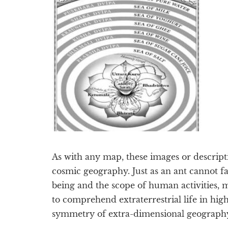
As with any map, these images or descripti
cosmic geography. Just as an ant cannot f
being and the scope of human activities, 
to comprehend extraterrestrial life in hi
symmetry of extra-dimensional geograph