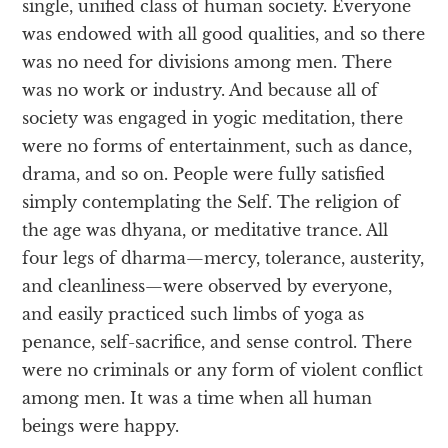
single, unified class of human society. Everyone
was endowed with all good qualities, and so there
was no need for divisions among men. There
was no work or industry. And because all of
society was engaged in yogic meditation, there
were no forms of entertainment, such as dance,
drama, and so on. People were fully satisfied
simply contemplating the Self. The religion of
the age was dhyana, or meditative trance. All
four legs of dharma—mercy, tolerance, austerity,
and cleanliness—were observed by everyone,
and easily practiced such limbs of yoga as
penance, self-sacrifice, and sense control. There
were no criminals or any form of violent conflict
among men. It was a time when all human
beings were happy.