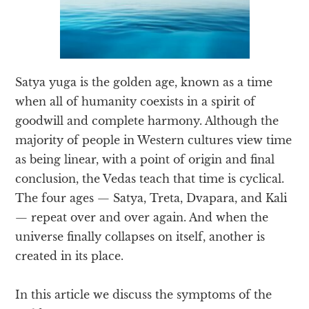
Satya yuga is the golden age, known as a time
when all of humanity coexists in a spirit of
goodwill and complete harmony. Although the
majority of people in Western cultures view time
as being linear, with a point of origin and final
conclusion, the Vedas teach that time is cyclical.
The four ages — Satya, Treta, Dvapara, and Kali
— repeat over and over again. And when the
universe finally collapses on itself, another is
created in its place.
In this article we discuss the symptoms of the