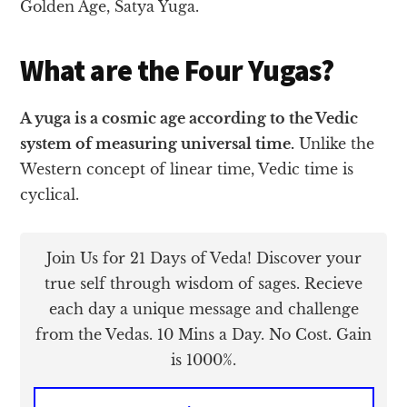
Golden Age, Satya Yuga.
What are the Four Yugas?
A yuga is a cosmic age according to the Vedic
system of measuring universal time.
Unlike the
Western concept of linear time, Vedic time is
cyclical.
Join Us for 21 Days of Veda! Discover your
true self through wisdom of sages. Recieve
each day a unique message and challenge
from the Vedas. 10 Mins a Day. No Cost. Gain
is 1000%.