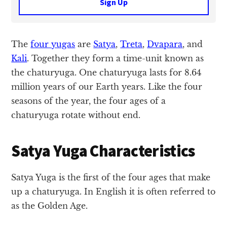
Sign Up
The
four yugas
are
Satya
,
Treta
,
Dvapara
, and
Kali
. Together they form a time-unit known as
the chaturyuga. One chaturyuga lasts for 8.64
million years of our Earth years. Like the four
seasons of the year, the four ages of a
chaturyuga rotate without end.
Satya Yuga Characteristics
Satya Yuga is the first of the four ages that make
up a chaturyuga. In English it is often referred to
as the Golden Age.