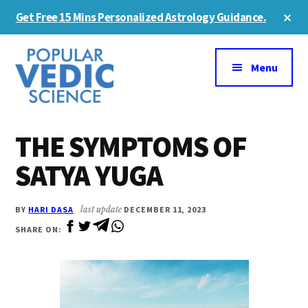
Skip
Skip
Cl
Get Free 15 Mins Personalized Astrology Guidance.
to
to
To
Ba
Additional
main
primary
content
sidebar
menu
Menu
THE SYMPTOMS OF
SATYA YUGA
BY
HARI DASA
last update
DECEMBER 11, 2023
SHARE ON: