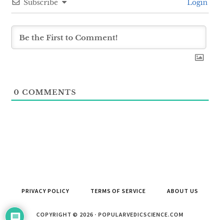
Subscribe
Login
0
COMMENTS
PRIVACY POLICY
TERMS OF SERVICE
ABOUT US
COPYRIGHT © 2026 · POPULARVEDICSCIENCE.COM