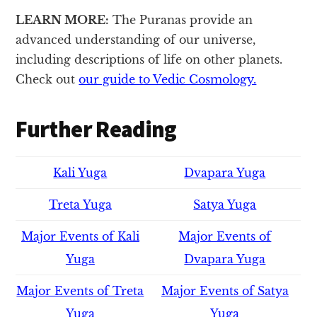
LEARN MORE:
The Puranas provide an
advanced understanding of our universe,
including descriptions of life on other planets.
Check out
our guide to Vedic Cosmology.
Further Reading
Kali Yuga
Dvapara Yuga
Treta Yuga
Satya Yuga
Major Events of Kali
Major Events of
Yuga
Dvapara Yuga
Major Events of Treta
Major Events of Satya
Yuga
Yuga