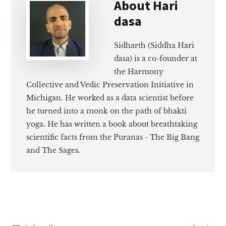
About
Hari
dasa
Sidharth (Siddha Hari
dasa) is a co-founder at
the Harmony
Collective and Vedic Preservation Initiative in
Michigan. He worked as a data scientist before
he turned into a monk on the path of bhakti
yoga. He has written a book about breathtaking
scientific facts from the Puranas - The Big Bang
and The Sages.