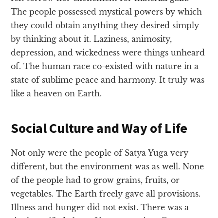
The people possessed mystical powers by which
they could obtain anything they desired simply
by thinking about it. Laziness, animosity,
depression, and wickedness were things unheard
of. The human race co-existed with nature in a
state of sublime peace and harmony. It truly was
like a heaven on Earth.
Social Culture and Way of Life
Not only were the people of Satya Yuga very
different, but the environment was as well. None
of the people had to grow grains, fruits, or
vegetables. The Earth freely gave all provisions.
Illness and hunger did not exist. There was a