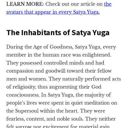
LEARN MORE:
Check out our article on
the
avatars that appear in every Satya Yuga.
The Inhabitants of Satya Yuga
During the Age of Goodness, Satya Yuga, every
member in the human race was enlightened.
They possessed controlled minds and had
compassion and goodwill toward their fellow
men and women. They naturally performed acts
of religiosity, thus augmenting their God
consciousness. In Satya Yuga, the majority of
people’s lives were spent in quiet meditation on
the Supersoul within the heart. They were
fearless, content, and noble souls. They neither
felt sorrow nor excitement for material gain.