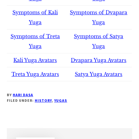
Symptoms of Kali
Symptoms of Dvapara
Yuga
Yuga
Symptoms of Treta
Symptoms of Satya
Yuga
Yuga
Kali Yuga Avatars
Dvapara Yuga Avatars
Treta Yuga Avatars
Satya Yuga Avatars
BY
HARI DASA
FILED UNDER:
HISTORY
,
YUGAS