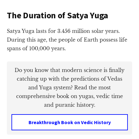
The Duration of Satya Yuga
Satya Yuga lasts for 3.456 million solar years.
During this age, the people of Earth possess life
spans of 100,000 years.
Do you know that modern science is finally
catching up with the predictions of Vedas
and Yuga system? Read the most
comprehensive book on yugas, vedic time
and puranic history.
Breakthrough Book on Vedic History