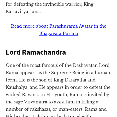
for defeating the invincible warrior, King
Kartaviryarjuna.
Read more about Parashurama Avatar in the
Bhagavata Purana
Lord Ramachandra
One of the most famous of the Dashavatar, Lord
Rama appears as the Supreme Being in a human
form. He is the son of King Dasaratha and
Kaushalya, and He appears in order to defeat the
wicked Ravana. In His youth, Rama is invited by
the sage Visvamitra to assist him in killing a
number of rakshasas, or man-eaters. Rama and
His brother, Lakshman, both travel with