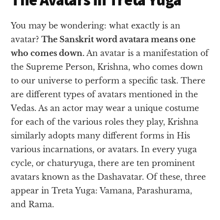
You may be wondering: what exactly is an
avatar?
The Sanskrit word avatara means one
who comes down.
An avatar is a manifestation of
the Supreme Person, Krishna, who comes down
to our universe to perform a specific task. There
are different types of avatars mentioned in the
Vedas. As an actor may wear a unique costume
for each of the various roles they play, Krishna
similarly adopts many different forms in His
various incarnations, or avatars. In every yuga
cycle, or chaturyuga, there are ten prominent
avatars known as the Dashavatar. Of these, three
appear in Treta Yuga: Vamana, Parashurama,
and Rama.