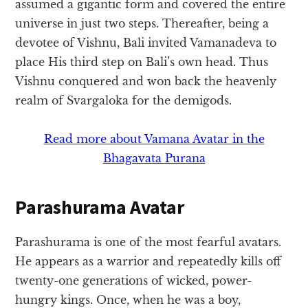
assumed a gigantic form and covered the entire
universe in just two steps. Thereafter, being a
devotee of Vishnu, Bali invited Vamanadeva to
place His third step on Bali’s own head. Thus
Vishnu conquered and won back the heavenly
realm of Svargaloka for the demigods.
Read more about Vamana Avatar in the
Bhagavata Purana
Parashurama Avatar
Parashurama is one of the most fearful avatars.
He appears as a warrior and repeatedly kills off
twenty-one generations of wicked, power-
hungry kings. Once, when he was a boy,