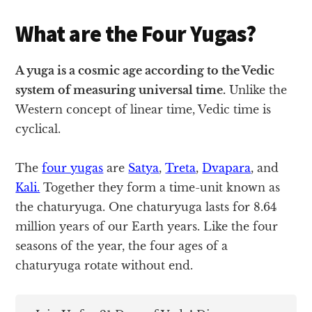
What are the Four Yugas?
A yuga is a cosmic age according to the Vedic
system of measuring universal time.
Unlike the
Western concept of linear time, Vedic time is
cyclical.
The
four yugas
are
Satya
,
Treta
,
Dvapara
, and
Kali.
Together they form a time-unit known as
the chaturyuga. One chaturyuga lasts for 8.64
million years of our Earth years. Like the four
seasons of the year, the four ages of a
chaturyuga rotate without end.