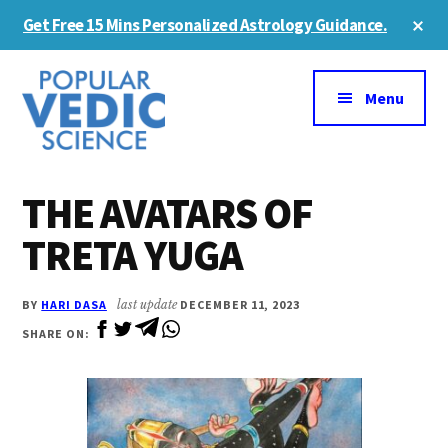
Skip
Skip
Cl
Get Free 15 Mins Personalized Astrology Guidance.
to
to
To
Ba
Additional
main
primary
content
sidebar
menu
Menu
THE AVATARS OF
TRETA YUGA
BY
HARI DASA
last update
DECEMBER 11, 2023
SHARE ON: