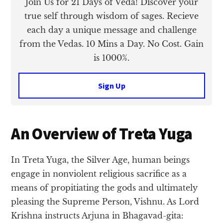
Join Us for 21 Days of Veda! Discover your
true self through wisdom of sages. Recieve
each day a unique message and challenge
from the Vedas. 10 Mins a Day. No Cost. Gain
is 1000%.
Sign Up
An Overview of Treta Yuga
In Treta Yuga, the Silver Age, human beings
engage in nonviolent religious sacrifice as a
means of propitiating the gods and ultimately
pleasing the Supreme Person, Vishnu. As Lord
Krishna instructs Arjuna in Bhagavad-gita: