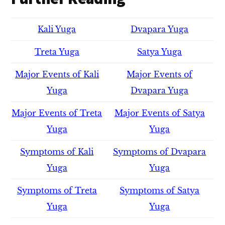
Kali Yuga
Dvapara Yuga
Treta Yuga
Satya Yuga
Major Events of Kali
Major Events of
Yuga
Dvapara Yuga
Major Events of Treta
Major Events of Satya
Yuga
Yuga
Symptoms of Kali
Symptoms of Dvapara
Yuga
Yuga
Symptoms of Treta
Symptoms of Satya
Yuga
Yuga