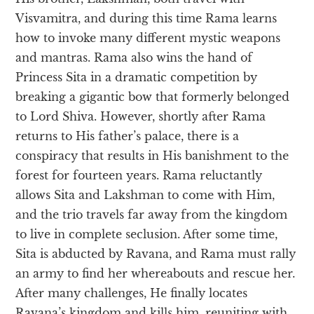
Visvamitra, and during this time Rama learns
how to invoke many different mystic weapons
and mantras. Rama also wins the hand of
Princess Sita in a dramatic competition by
breaking a gigantic bow that formerly belonged
to Lord Shiva. However, shortly after Rama
returns to His father’s palace, there is a
conspiracy that results in His banishment to the
forest for fourteen years. Rama reluctantly
allows Sita and Lakshman to come with Him,
and the trio travels far away from the kingdom
to live in complete seclusion. After some time,
Sita is abducted by Ravana, and Rama must rally
an army to find her whereabouts and rescue her.
After many challenges, He finally locates
Ravana’s kingdom and kills him, reuniting with