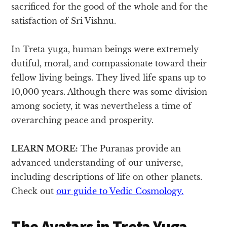
sacrificed for the good of the whole and for the
satisfaction of Sri Vishnu.
In Treta yuga, human beings were extremely
dutiful, moral, and compassionate toward their
fellow living beings. They lived life spans up to
10,000 years. Although there was some division
among society, it was nevertheless a time of
overarching peace and prosperity.
LEARN MORE:
The Puranas provide an
advanced understanding of our universe,
including descriptions of life on other planets.
Check out
our guide to Vedic Cosmology.
The Avatars in Treta Yuga