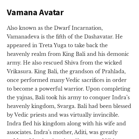
Vamana Avatar
Also known as the Dwarf Incarnation,
Vamanadeva is the fifth of the Dashavatar. He
appeared in Treta Yuga to take back the
heavenly realm from King Bali and his demonic
army. He also rescued Shiva from the wicked
Vrikasura. King Bali, the grandson of Prahlada,
once performed many Vedic sacrifices in order
to become a powerful warrior. Upon completing
the yajnas, Bali took his army to conquer Indra’s
heavenly kingdom, Svarga. Bali had been blessed
by Vedic priests and was virtually invincible.
Indra fled his kingdom along with his wife and
associates. Indra’s mother, Aditi, was greatly