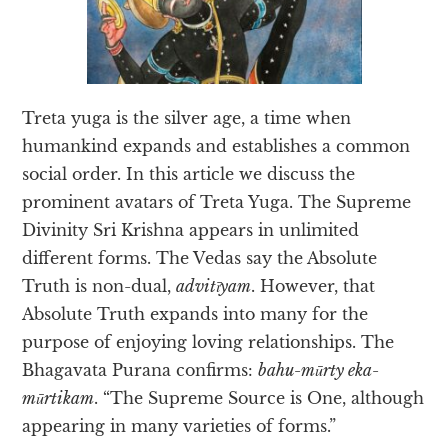
Treta yuga is the silver age, a time when
humankind expands and establishes a common
social order. In this article we discuss the
prominent avatars of Treta Yuga. The Supreme
Divinity Sri Krishna appears in unlimited
different forms. The Vedas say the Absolute
Truth is non-dual,
advitīyam
. However, that
Absolute Truth expands into many for the
purpose of enjoying loving relationships. The
Bhagavata Purana confirms:
bahu-mūrty eka-
mūrtikam
. “The Supreme Source is One, although
appearing in many varieties of forms.”