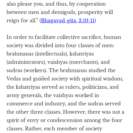
also please you, and thus, by cooperation
between men and demigods, prosperity will
reign for all.” (
Bhagavad-gita, 3.10-11)
In order to facilitate collective sacrifice, human
society was divided into four classes of men:
brahmanas (intellectuals), kshatriyas
(administrators), vaishyas (merchants), and
sudras (workers). The brahmanas studied the
Vedas and guided society with spiritual wisdom,
the kshatriyas served as rulers, politicians, and
army generals, the vaishyas worked in
commerce and industry, and the sudras served
the other three classes. However, there was not a
spirit of envy or condescension among the four
classes. Rather, each member of society