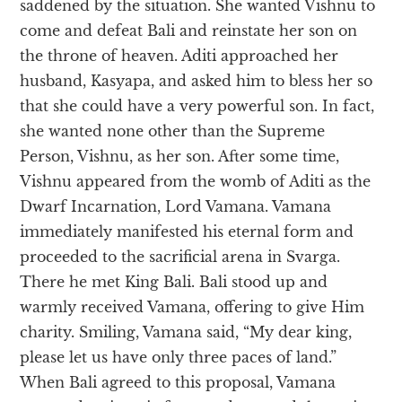
saddened by the situation. She wanted Vishnu to
come and defeat Bali and reinstate her son on
the throne of heaven. Aditi approached her
husband, Kasyapa, and asked him to bless her so
that she could have a very powerful son. In fact,
she wanted none other than the Supreme
Person, Vishnu, as her son. After some time,
Vishnu appeared from the womb of Aditi as the
Dwarf Incarnation, Lord Vamana. Vamana
immediately manifested his eternal form and
proceeded to the sacrificial arena in Svarga.
There he met King Bali. Bali stood up and
warmly received Vamana, offering to give Him
charity. Smiling, Vamana said, “My dear king,
please let us have only three paces of land.”
When Bali agreed to this proposal, Vamana