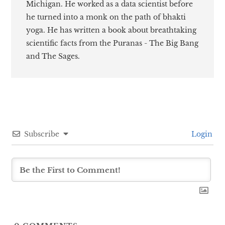
Michigan. He worked as a data scientist before
he turned into a monk on the path of bhakti
yoga. He has written a book about breathtaking
scientific facts from the Puranas - The Big Bang
and The Sages.
Subscribe
Login