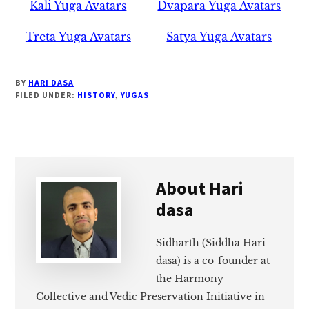
Kali Yuga Avatars
Dvapara Yuga Avatars
Treta Yuga Avatars
Satya Yuga Avatars
BY
HARI DASA
FILED UNDER:
HISTORY
,
YUGAS
About
Hari
dasa
Sidharth (Siddha Hari
dasa) is a co-founder at
the Harmony
Collective and Vedic Preservation Initiative in