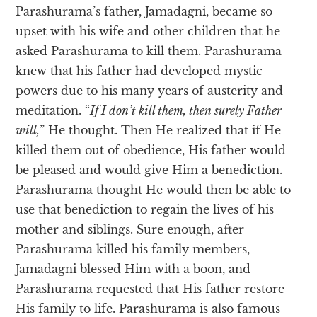
Parashurama’s father, Jamadagni, became so
upset with his wife and other children that he
asked Parashurama to kill them. Parashurama
knew that his father had developed mystic
powers due to his many years of austerity and
meditation. “
If I don’t kill them, then surely Father
will,
” He thought. Then He realized that if He
killed them out of obedience, His father would
be pleased and would give Him a benediction.
Parashurama thought He would then be able to
use that benediction to regain the lives of his
mother and siblings. Sure enough, after
Parashurama killed his family members,
Jamadagni blessed Him with a boon, and
Parashurama requested that His father restore
His family to life. Parashurama is also famous