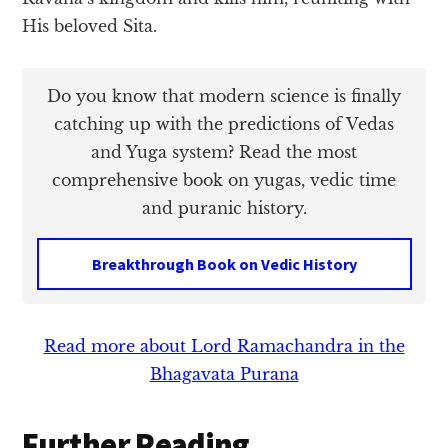
His beloved Sita.
Do you know that modern science is finally
catching up with the predictions of Vedas
and Yuga system? Read the most
comprehensive book on yugas, vedic time
and puranic history.
Breakthrough Book on Vedic History
Read more about Lord Ramachandra in the
Bhagavata Purana
Further Reading