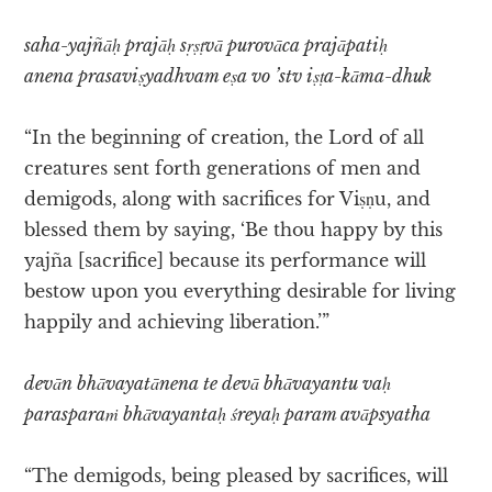
saha-yajñāḥ prajāḥ sṛṣṭvā purovāca prajāpatiḥ
anena prasaviṣyadhvam eṣa vo ’stv iṣṭa-kāma-dhuk
“In the beginning of creation, the Lord of all
creatures sent forth generations of men and
demigods, along with sacrifices for Viṣṇu, and
blessed them by saying, ‘Be thou happy by this
yajña [sacrifice] because its performance will
bestow upon you everything desirable for living
happily and achieving liberation.’”
devān bhāvayatānena te devā bhāvayantu vaḥ
parasparaṁ bhāvayantaḥ śreyaḥ param avāpsyatha
“The demigods, being pleased by sacrifices, will