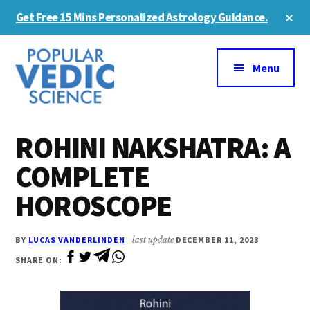
Skip
Skip
Cl
Get Free 15 Mins Personalized Astrology Guidance.
to
to
To
Ba
Additional
main
primary
content
sidebar
menu
Menu
ROHINI NAKSHATRA: A
COMPLETE
HOROSCOPE
BY
LUCAS VANDERLINDEN
last update
DECEMBER 11, 2023
SHARE ON: