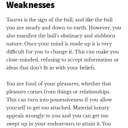
Weaknesses
Taurus is the sign of the bull, and like the bull
you are steady and down-to-earth. However, you
also manifest the bull’s obstinacy and stubborn
nature. Once your mind is made up it is very
difficult for you to change it. This can make you
close-minded, refusing to accept information or
ideas that don’t fit in with your beliefs.
You are fond of your pleasures, whether that
pleasure comes from things or relationships.
This can turn into possessiveness if you allow
yourself to get too attached. Material luxury
appeals strongly to you and you can get too
swept up in your endeavours to attain it. You