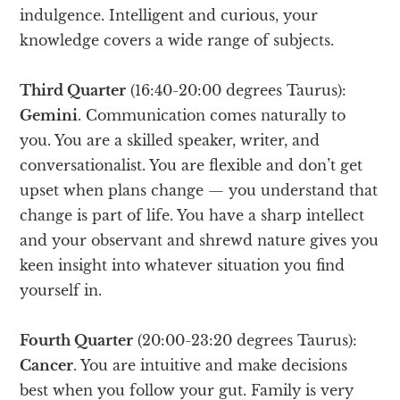
indulgence. Intelligent and curious, your
knowledge covers a wide range of subjects.
Third Quarter
(16:40-20:00 degrees Taurus):
Gemini
. Communication comes naturally to
you. You are a skilled speaker, writer, and
conversationalist. You are flexible and don’t get
upset when plans change — you understand that
change is part of life. You have a sharp intellect
and your observant and shrewd nature gives you
keen insight into whatever situation you find
yourself in.
Fourth Quarter
(20:00-23:20 degrees Taurus):
Cancer
. You are intuitive and make decisions
best when you follow your gut. Family is very