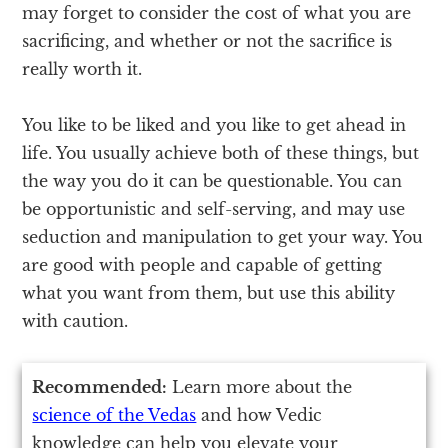
may forget to consider the cost of what you are
sacrificing, and whether or not the sacrifice is
really worth it.
You like to be liked and you like to get ahead in
life. You usually achieve both of these things, but
the way you do it can be questionable. You can
be opportunistic and self-serving, and may use
seduction and manipulation to get your way. You
are good with people and capable of getting
what you want from them, but use this ability
with caution.
Recommended:
Learn more about the
science of the Vedas
and how Vedic
knowledge can help you elevate your