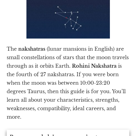
The
nakshatras
(lunar mansions in English) are
small constellations of stars that the moon travels
through as it orbits Earth.
Rohini Nakshatra
is
the fourth of 27 nakshatras. If you were born
when the moon was between 10:00-23:20
degrees Taurus, then this guide is for you. You’ll
learn all about your characteristics, strengths,
weaknesses, compatibility, ideal careers, and
more.