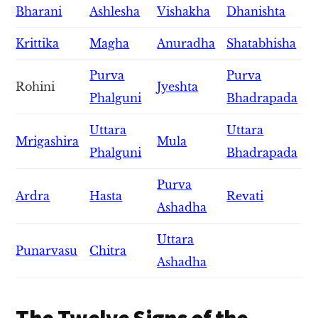
Bharani
Ashlesha
Vishakha
Dhanishta
Krittika
Magha
Anuradha
Shatabhisha
Purva
Purva
Rohini
Jyeshta
Phalguni
Bhadrapada
Uttara
Uttara
Mrigashira
Mula
Phalguni
Bhadrapada
Purva
Ardra
Hasta
Revati
Ashadha
Uttara
Punarvasu
Chitra
Ashadha