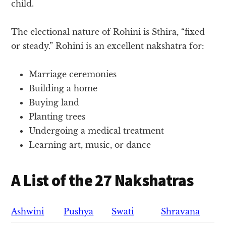
child.
The electional nature of Rohini is Sthira, “fixed
or steady.” Rohini is an excellent nakshatra for:
Marriage ceremonies
Building a home
Buying land
Planting trees
Undergoing a medical treatment
Learning art, music, or dance
A List of the 27 Nakshatras
Ashwini
Pushya
Swati
Shravana