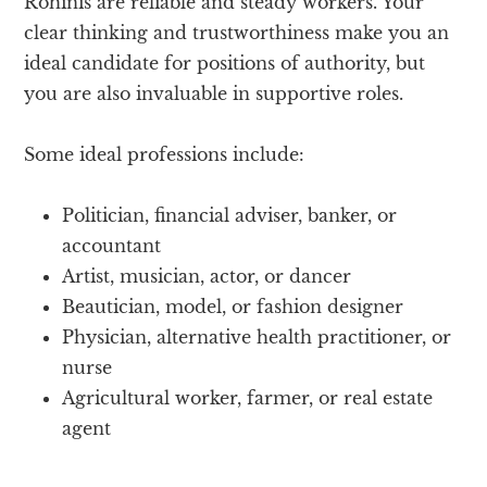
Rohinis are reliable and steady workers. Your
clear thinking and trustworthiness make you an
ideal candidate for positions of authority, but
you are also invaluable in supportive roles.
Some ideal professions include:
Politician, financial adviser, banker, or
accountant
Artist, musician, actor, or dancer
Beautician, model, or fashion designer
Physician, alternative health practitioner, or
nurse
Agricultural worker, farmer, or real estate
agent