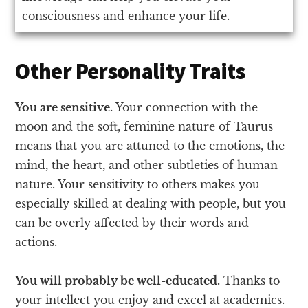
consciousness and enhance your life.
Other Personality Traits
You are sensitive.
Your connection with the
moon and the soft, feminine nature of Taurus
means that you are attuned to the emotions, the
mind, the heart, and other subtleties of human
nature. Your sensitivity to others makes you
especially skilled at dealing with people, but you
can be overly affected by their words and
actions.
You will probably be well-educated.
Thanks to
your intellect you enjoy and excel at academics.