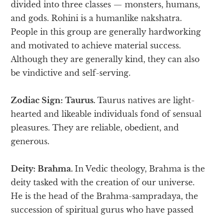
divided into three classes — monsters, humans,
and gods. Rohini is a humanlike nakshatra.
People in this group are generally hardworking
and motivated to achieve material success.
Although they are generally kind, they can also
be vindictive and self-serving.
Zodiac Sign: Taurus.
Taurus natives are light-
hearted and likeable individuals fond of sensual
pleasures. They are reliable, obedient, and
generous.
Deity: Brahma.
In Vedic theology, Brahma is the
deity tasked with the creation of our universe.
He is the head of the Brahma-sampradaya, the
succession of spiritual gurus who have passed