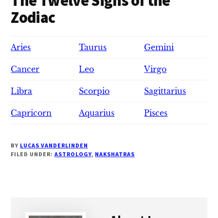
The Twelve Signs of the
Zodiac
Aries
Taurus
Gemini
Cancer
Leo
Virgo
Libra
Scorpio
Sagittarius
Capricorn
Aquarius
Pisces
BY
LUCAS VANDERLINDEN
FILED UNDER:
ASTROLOGY
,
NAKSHATRAS