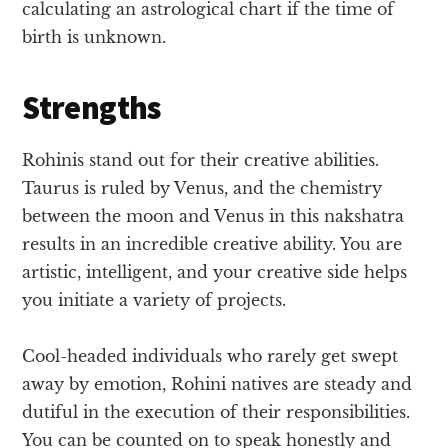
calculating an astrological chart if the time of
birth is unknown.
Strengths
Rohinis stand out for their creative abilities.
Taurus is ruled by Venus, and the chemistry
between the moon and Venus in this nakshatra
results in an incredible creative ability. You are
artistic, intelligent, and your creative side helps
you initiate a variety of projects.
Cool-headed individuals who rarely get swept
away by emotion, Rohini natives are steady and
dutiful in the execution of their responsibilities.
You can be counted on to speak honestly and