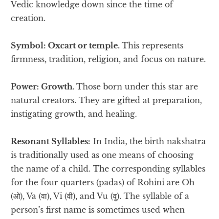
Vedic knowledge down since the time of
creation.
Symbol: Oxcart or temple.
This represents
firmness, tradition, religion, and focus on nature.
Power: Growth.
Those born under this star are
natural creators. They are gifted at preparation,
instigating growth, and healing.
Resonant Syllables:
In India, the birth nakshatra
is traditionally used as one means of choosing
the name of a child. The corresponding syllables
for the four quarters (padas) of Rohini are Oh
(ओ), Va (वा), Vi (वी), and Vu (वु). The syllable of a
person’s first name is sometimes used when