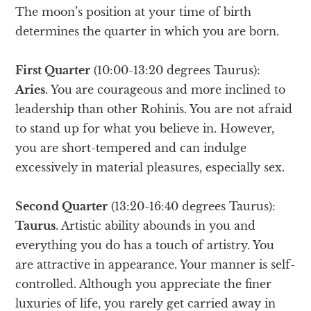
The moon’s position at your time of birth
determines the quarter in which you are born.
First Quarter
(10:00-13:20 degrees Taurus):
Aries
. You are courageous and more inclined to
leadership than other Rohinis. You are not afraid
to stand up for what you believe in. However,
you are short-tempered and can indulge
excessively in material pleasures, especially sex.
Second Quarter
(13:20-16:40 degrees Taurus):
Taurus
. Artistic ability abounds in you and
everything you do has a touch of artistry. You
are attractive in appearance. Your manner is self-
controlled. Although you appreciate the finer
luxuries of life, you rarely get carried away in