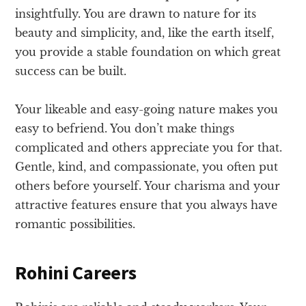
insightfully. You are drawn to nature for its
beauty and simplicity, and, like the earth itself,
you provide a stable foundation on which great
success can be built.
Your likeable and easy-going nature makes you
easy to befriend. You don’t make things
complicated and others appreciate you for that.
Gentle, kind, and compassionate, you often put
others before yourself. Your charisma and your
attractive features ensure that you always have
romantic possibilities.
Rohini Careers