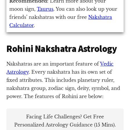
Recommended:
Learn more about your
moon sign,
Taurus
. You can also look up your
friends’ nakshatras with our free
Nakshatra
Calculator
.
Rohini Nakshatra Astrology
Nakshatras are an important feature of
Vedic
Astrology
. Every nakshatra has its own set of
fixed attributes. This includes planetary ruler,
nakshatra group, zodiac sign, deity, symbol, and
power. The features of Rohini are below:
Facing Life Challenges? Get Free
Personalized Astrology Guidance (15 Mins).