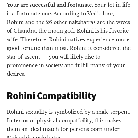
Your are successful and fortunate.
Your lot in life
is a fortunate one. According to Vedic lore,
Rohini and the 26 other nakshatras are the wives
of Chandra, the moon god. Rohini is his favorite
wife. Therefore, Rohini natives experience more
good fortune than most. Rohini is considered the
star of ascent — you will likely rise to
prominence in society and fulfill many of your
desires.
Rohini Compatibility
Rohini sexuality is symbolized by a male serpent.
In terms of physical compatibility, this makes
them an ideal match for persons born under
Mrigashira nakshatra.