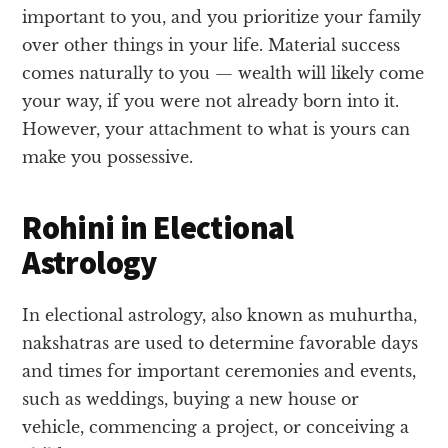
important to you, and you prioritize your family
over other things in your life. Material success
comes naturally to you — wealth will likely come
your way, if you were not already born into it.
However, your attachment to what is yours can
make you possessive.
Rohini in Electional
Astrology
In electional astrology, also known as muhurtha,
nakshatras are used to determine favorable days
and times for important ceremonies and events,
such as weddings, buying a new house or
vehicle, commencing a project, or conceiving a