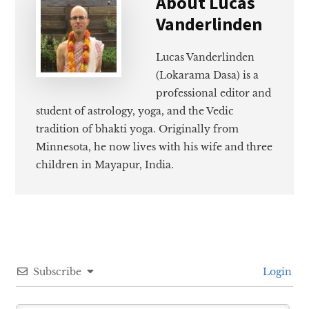
About
Lucas
Vanderlinden
Lucas Vanderlinden
(Lokarama Dasa) is a
professional editor and
student of astrology, yoga, and the Vedic
tradition of bhakti yoga. Originally from
Minnesota, he now lives with his wife and three
children in Mayapur, India.
Subscribe
Login