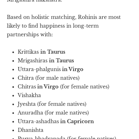
Based on holistic matching, Rohinis are most
likely to find happiness in long-term
partnerships with:
Krittikas
in Taurus
Mrigashiras
in Taurus
Uttara-phalgunis
in Virgo
Chitra (for male natives)
Chitras
in Virgo
(for female natives)
Vishakha
Jyeshta (for female natives)
Anuradha (for male natives)
Uttara-ashadhas
in Capricorn
Dhanishta
Purva-bhadrapada (for female natives)