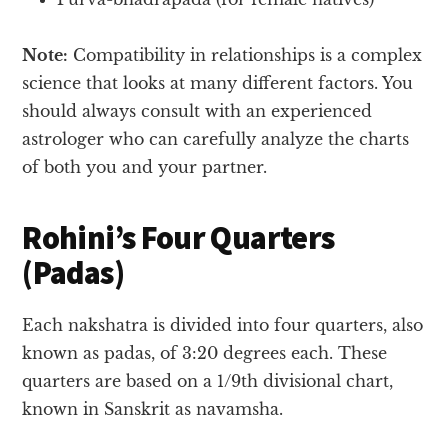
Note:
Compatibility in relationships is a complex
science that looks at many different factors. You
should always consult with an experienced
astrologer who can carefully analyze the charts
of both you and your partner.
Rohini’s Four Quarters
(Padas)
Each nakshatra is divided into four quarters, also
known as padas, of 3:20 degrees each. These
quarters are based on a 1/9th divisional chart,
known in Sanskrit as navamsha.