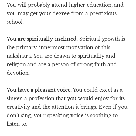
You will probably attend higher education, and
you may get your degree from a prestigious
school.
You are spiritually-inclined.
Spiritual growth is
the primary, innermost motivation of this
nakshatra. You are drawn to spirituality and
religion and are a person of strong faith and
devotion.
You have a pleasant voice.
You could excel as a
singer, a profession that you would enjoy for its
creativity and the attention it brings. Even if you
don’t sing, your speaking voice is soothing to
listen to.