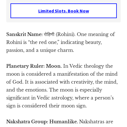
Limited Slots. Book Now
Sanskrit Name:
रोहिणी (Rohini). One meaning of
Rohini is “the red one,” indicating beauty,
passion, and a unique charm.
Planetary Ruler: Moon.
In Vedic theology the
moon is considered a manifestation of the mind
of God. It is associated with creativity, the mind,
and the emotions. The moon is especially
significant in Vedic astrology, where a person’s
sign is considered their moon sign.
Nakshatra Group: Humanlike.
Nakshatras are