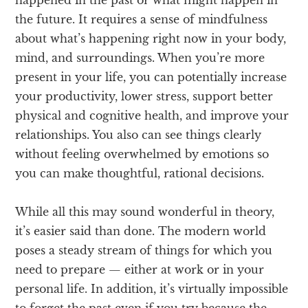
happened in the past or what might happen in
the future. It requires a sense of mindfulness
about what’s happening right now in your body,
mind, and surroundings. When you’re more
present in your life, you can potentially increase
your productivity, lower stress, support better
physical and cognitive health, and improve your
relationships. You also can see things clearly
without feeling overwhelmed by emotions so
you can make thoughtful, rational decisions.
While all this may sound wonderful in theory,
it’s easier said than done. The modern world
poses a steady stream of things for which you
need to prepare — either at work or in your
personal life. In addition, it’s virtually impossible