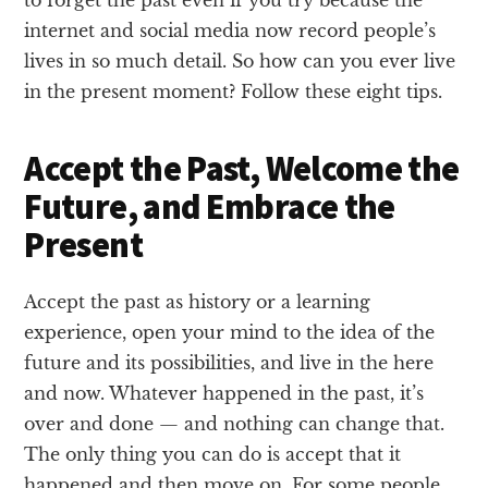
to forget the past even if you try because the
internet and social media now record people’s
lives in so much detail. So how can you ever live
in the present moment? Follow these eight tips.
Accept the Past, Welcome the
Future, and Embrace the
Present
Accept the past as history or a learning
experience, open your mind to the idea of the
future and its possibilities, and live in the here
and now. Whatever happened in the past, it’s
over and done — and nothing can change that.
The only thing you can do is accept that it
happened and then move on. For some people,