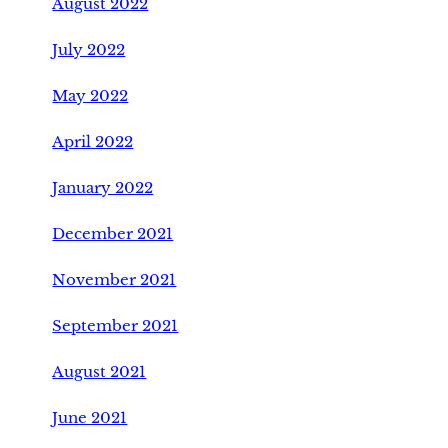
August 2022
July 2022
May 2022
April 2022
January 2022
December 2021
November 2021
September 2021
August 2021
June 2021