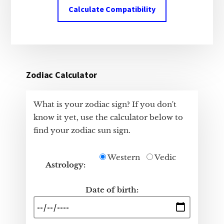
Calculate Compatibility
Zodiac Calculator
What is your zodiac sign? If you don't
know it yet, use the calculator below to
find your zodiac sun sign.
Western
Vedic
Astrology:
Date of birth: