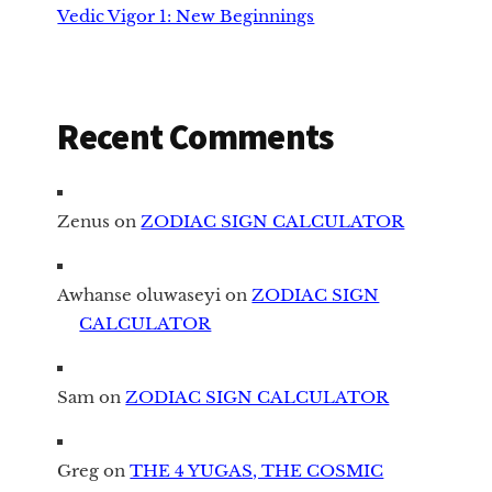
Vedic Vigor 1: New Beginnings
Recent Comments
Zenus
on
ZODIAC SIGN CALCULATOR
Awhanse oluwaseyi
on
ZODIAC SIGN
CALCULATOR
Sam
on
ZODIAC SIGN CALCULATOR
Greg
on
THE 4 YUGAS, THE COSMIC