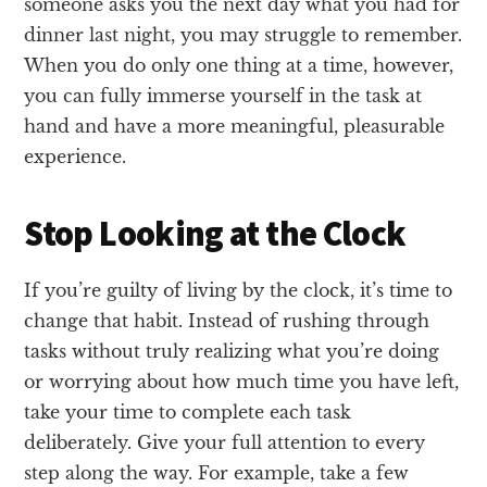
someone asks you the next day what you had for
dinner last night, you may struggle to remember.
When you do only one thing at a time, however,
you can fully immerse yourself in the task at
hand and have a more meaningful, pleasurable
experience.
Stop Looking at the Clock
If you’re guilty of living by the clock, it’s time to
change that habit. Instead of rushing through
tasks without truly realizing what you’re doing
or worrying about how much time you have left,
take your time to complete each task
deliberately. Give your full attention to every
step along the way. For example, take a few