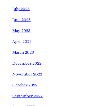
July 2023
June 2023
May 2023
April 2023
March 2023
December 2022
November 2022
October 2022
September 2022