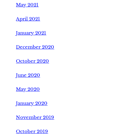
May 2021
April 2021
January 2021
December 2020
October 2020
June 2020
May 2020
January 2020
November 2019
October 2019