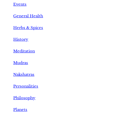
Events
General Health
Herbs & Spices
History
Meditation
Mudras
Nakshatras
Personalities
Philosophy
Planets