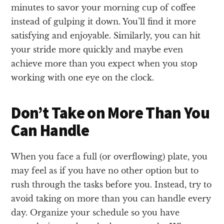
minutes to savor your morning cup of coffee
instead of gulping it down. You’ll find it more
satisfying and enjoyable. Similarly, you can hit
your stride more quickly and maybe even
achieve more than you expect when you stop
working with one eye on the clock.
Don’t Take on More Than You
Can Handle
When you face a full (or overflowing) plate, you
may feel as if you have no other option but to
rush through the tasks before you. Instead, try to
avoid taking on more than you can handle every
day. Organize your schedule so you have