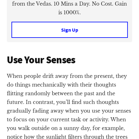
from the Vedas. 10 Mins a Day. No Cost. Gain
is 1000%.
Sign Up
Use Your Senses
When people drift away from the present, they
do things mechanically with their thoughts
flitting randomly between the past and the
future. In contrast, you’ll find such thoughts
gradually fading away when you use your senses
to focus on your current task or activity. When
you walk outside on a sunny day, for example,
notice how the sunlight filters through the trees