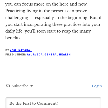
you can focus more on the here and now.
Practicing living in the present can prove
challenging — especially in the beginning. But, if
you start incorporating these practices into your
daily life, you’ll soon start to reap the many
benefits.
BY
YOGI NATARAJ
FILED UNDER:
AYURVEDA
,
GENERAL HEALTH
Subscribe
Login