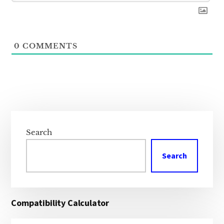
0
COMMENTS
Primary
Sidebar
Search
Search
Compatibility Calculator