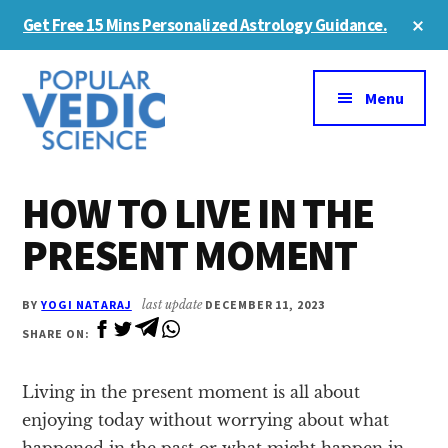
Skip
Skip
Cl
Get Free 15 Mins Personalized Astrology Guidance.
to
to
To
Ba
Additional
main
primary
content
sidebar
menu
Menu
HOW TO LIVE IN THE
PRESENT MOMENT
BY
YOGI NATARAJ
last update
DECEMBER 11, 2023
SHARE ON:
Living in the present moment is all about
enjoying today without worrying about what