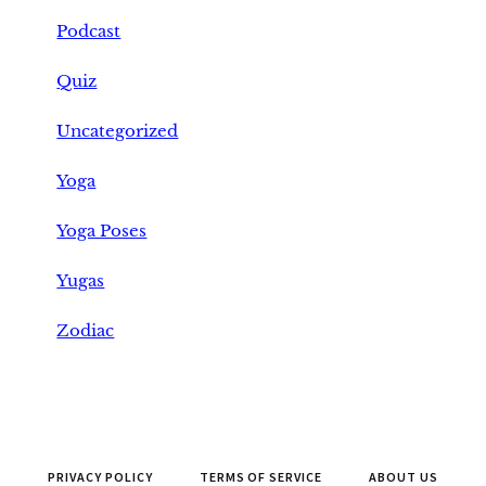
Podcast
Quiz
Uncategorized
Yoga
Yoga Poses
Yugas
Zodiac
PRIVACY POLICY
TERMS OF SERVICE
ABOUT US