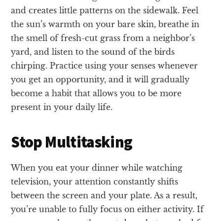
and creates little patterns on the sidewalk. Feel
the sun’s warmth on your bare skin, breathe in
the smell of fresh-cut grass from a neighbor’s
yard, and listen to the sound of the birds
chirping. Practice using your senses whenever
you get an opportunity, and it will gradually
become a habit that allows you to be more
present in your daily life.
Stop Multitasking
When you eat your dinner while watching
television, your attention constantly shifts
between the screen and your plate. As a result,
you’re unable to fully focus on either activity. If