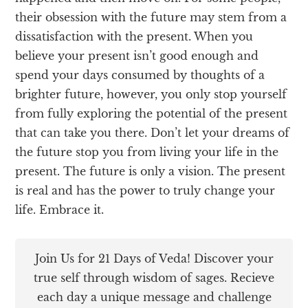
their obsession with the future may stem from a
dissatisfaction with the present. When you
believe your present isn’t good enough and
spend your days consumed by thoughts of a
brighter future, however, you only stop yourself
from fully exploring the potential of the present
that can take you there. Don’t let your dreams of
the future stop you from living your life in the
present. The future is only a vision. The present
is real and has the power to truly change your
life. Embrace it.
Join Us for 21 Days of Veda! Discover your
true self through wisdom of sages. Recieve
each day a unique message and challenge