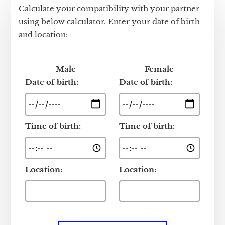
Calculate your compatibility with your partner
using below calculator. Enter your date of birth
and location:
Male
Female
Date of birth:
Date of birth:
Time of birth:
Time of birth:
Location:
Location: