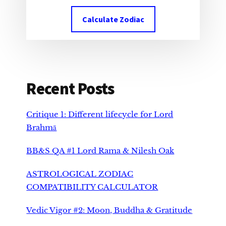
Calculate Zodiac
Recent Posts
Critique 1: Different lifecycle for Lord
Brahmā
BB&S QA #1 Lord Rama & Nilesh Oak
ASTROLOGICAL ZODIAC
COMPATIBILITY CALCULATOR
Vedic Vigor #2: Moon, Buddha & Gratitude