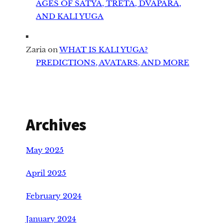
AGES OF SATYA, TRETA, DVAPARA,
AND KALI YUGA
Zaria
on
WHAT IS KALI YUGA?
PREDICTIONS, AVATARS, AND MORE
Archives
May 2025
April 2025
February 2024
January 2024