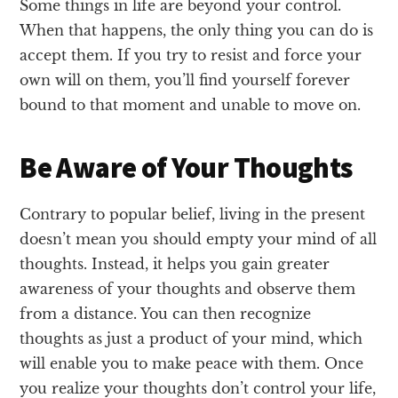
Some things in life are beyond your control.
When that happens, the only thing you can do is
accept them. If you try to resist and force your
own will on them, you’ll find yourself forever
bound to that moment and unable to move on.
Be Aware of Your Thoughts
Contrary to popular belief, living in the present
doesn’t mean you should empty your mind of all
thoughts. Instead, it helps you gain greater
awareness of your thoughts and observe them
from a distance. You can then recognize
thoughts as just a product of your mind, which
will enable you to make peace with them. Once
you realize your thoughts don’t control your life,