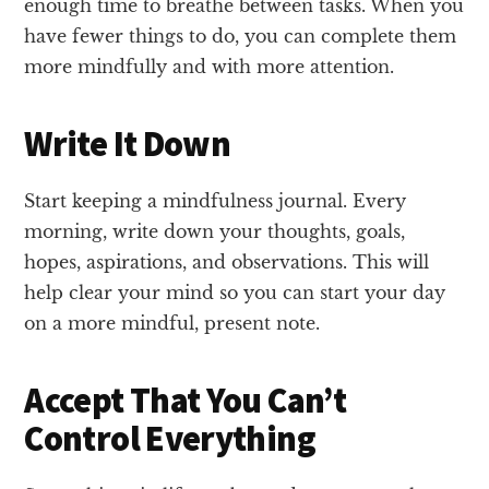
enough time to breathe between tasks. When you
have fewer things to do, you can complete them
more mindfully and with more attention.
Write It Down
Start keeping a mindfulness journal. Every
morning, write down your thoughts, goals,
hopes, aspirations, and observations. This will
help clear your mind so you can start your day
on a more mindful, present note.
Accept That You Can’t
Control Everything