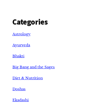
Categories
Astrology
Ayurveda
Bhakti
Big Bang and the Sages
Diet & Nutrition
Doshas
Ekadashi