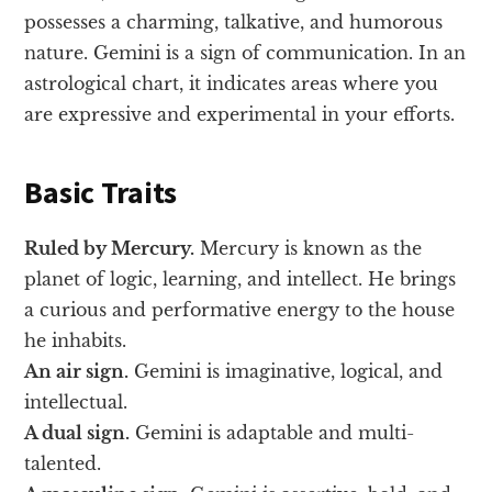
possesses a charming, talkative, and humorous
nature. Gemini is a sign of communication. In an
astrological chart, it indicates areas where you
are expressive and experimental in your efforts.
Basic Traits
Ruled by Mercury.
Mercury is known as the
planet of logic, learning, and intellect. He brings
a curious and performative energy to the house
he inhabits.
An air sign.
Gemini is imaginative, logical, and
intellectual.
A dual sign.
Gemini is adaptable and multi-
talented.