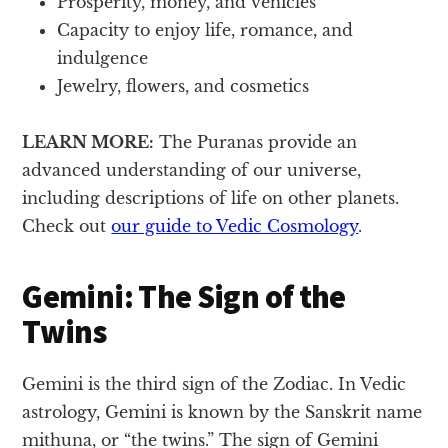
Prosperity, money, and vehicles
Capacity to enjoy life, romance, and
indulgence
Jewelry, flowers, and cosmetics
LEARN MORE:
The Puranas provide an
advanced understanding of our universe,
including descriptions of life on other planets.
Check out
our guide to Vedic Cosmology
.
Gemini: The Sign of the
Twins
Gemini is the third sign of the Zodiac. In Vedic
astrology, Gemini is known by the Sanskrit name
mithuna, or “the twins.” The sign of Gemini