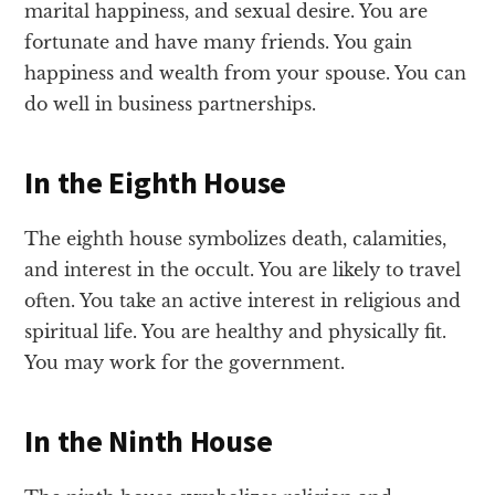
marital happiness, and sexual desire. You are
fortunate and have many friends. You gain
happiness and wealth from your spouse. You can
do well in business partnerships.
In the Eighth House
The eighth house symbolizes death, calamities,
and interest in the occult. You are likely to travel
often. You take an active interest in religious and
spiritual life. You are healthy and physically fit.
You may work for the government.
In the Ninth House