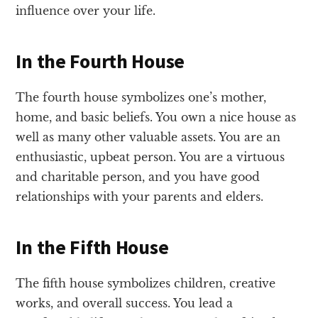
influence over your life.
In the Fourth House
The fourth house symbolizes one’s mother,
home, and basic beliefs. You own a nice house as
well as many other valuable assets. You are an
enthusiastic, upbeat person. You are a virtuous
and charitable person, and you have good
relationships with your parents and elders.
In the Fifth House
The fifth house symbolizes children, creative
works, and overall success. You lead a