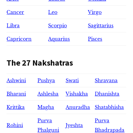
Cancer
Leo
Virgo
Libra
Scorpio
Sagittarius
Capricorn
Aquarius
Pisces
The 27 Nakshatras
Ashwini
Pushya
Swati
Shravana
Bharani
Ashlesha
Vishakha
Dhanishta
Krittika
Magha
Anuradha
Shatabhisha
Purva
Purva
Rohini
Jyeshta
Phalguni
Bhadrapada