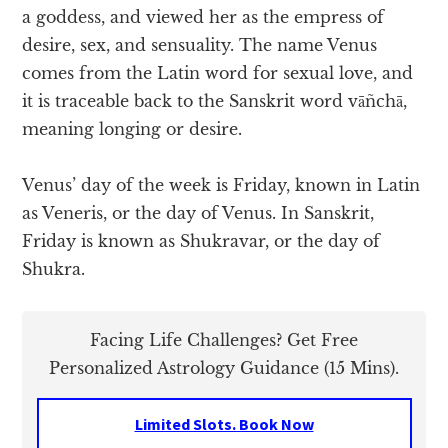
a goddess, and viewed her as the empress of
desire, sex, and sensuality. The name Venus
comes from the Latin word for sexual love, and
it is traceable back to the Sanskrit word vāñchā,
meaning longing or desire.
Venus’ day of the week is Friday, known in Latin
as Veneris, or the day of Venus. In Sanskrit,
Friday is known as Shukravar, or the day of
Shukra.
Facing Life Challenges? Get Free
Personalized Astrology Guidance (15 Mins).
Limited Slots. Book Now