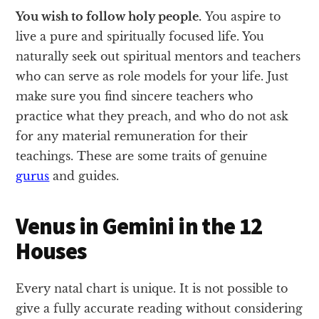
You wish to follow holy people.
You aspire to
live a pure and spiritually focused life. You
naturally seek out spiritual mentors and teachers
who can serve as role models for your life. Just
make sure you find sincere teachers who
practice what they preach, and who do not ask
for any material remuneration for their
teachings. These are some traits of genuine
gurus
and guides.
Venus in Gemini in the 12
Houses
Every natal chart is unique. It is not possible to
give a fully accurate reading without considering