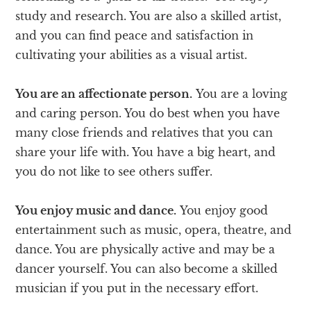
study and research. You are also a skilled artist,
and you can find peace and satisfaction in
cultivating your abilities as a visual artist.
You are an affectionate person.
You are a loving
and caring person. You do best when you have
many close friends and relatives that you can
share your life with. You have a big heart, and
you do not like to see others suffer.
You enjoy music and dance.
You enjoy good
entertainment such as music, opera, theatre, and
dance. You are physically active and may be a
dancer yourself. You can also become a skilled
musician if you put in the necessary effort.