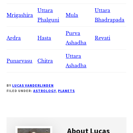
Uttara
Uttara
Mrigashira
Mula
Phalguni
Bhadrapada
Purva
Ardra
Hasta
Revati
Ashadha
Uttara
Punarvasu
Chitra
Ashadha
BY
LUCAS VANDERLINDEN
FILED UNDER:
ASTROLOGY
,
PLANETS
About
Lucas