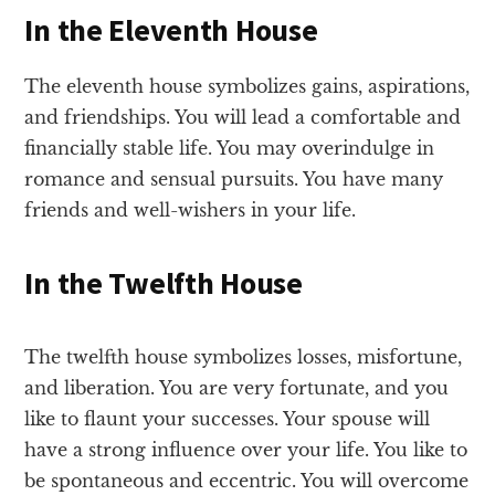
In the Eleventh House
The eleventh house symbolizes gains, aspirations,
and friendships. You will lead a comfortable and
financially stable life. You may overindulge in
romance and sensual pursuits. You have many
friends and well-wishers in your life.
In the Twelfth House
The twelfth house symbolizes losses, misfortune,
and liberation. You are very fortunate, and you
like to flaunt your successes. Your spouse will
have a strong influence over your life. You like to
be spontaneous and eccentric. You will overcome