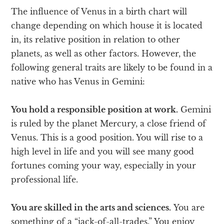
The influence of Venus in a birth chart will
change depending on which house it is located
in, its relative position in relation to other
planets, as well as other factors. However, the
following general traits are likely to be found in a
native who has Venus in Gemini:
You hold a responsible position at work.
Gemini
is ruled by the planet Mercury, a close friend of
Venus. This is a good position. You will rise to a
high level in life and you will see many good
fortunes coming your way, especially in your
professional life.
You are skilled in the arts and sciences.
You are
something of a “jack-of-all-trades.” You enjoy