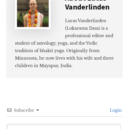
Vanderlinden
Lucas Vanderlinden
(Lokarama Dasa) is a
professional editor and
student of astrology, yoga, and the Vedic
tradition of bhakti yoga. Originally from
Minnesota, he now lives with his wife and three
children in Mayapur, India.
Subscribe
Login