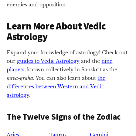
enemies and opposition.
Learn More About Vedic
Astrology
Expand your knowledge of astrology! Check out
our
guides to Vedic Astrology
and the
nine
planets
, known collectively in Sanskrit as the
nava-graha
. You can also learn about
the
differences between Western and Vedic
astrology
.
The Twelve Signs of the Zodiac
Aries
Taurus
Gemini