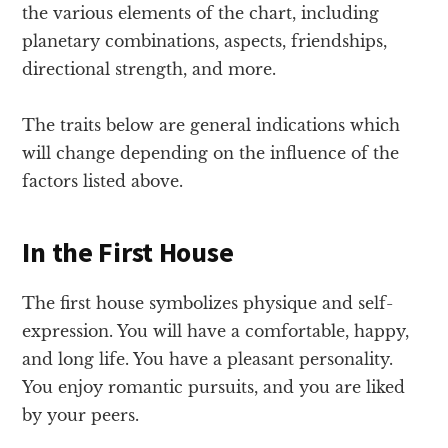
the various elements of the chart, including
planetary combinations, aspects, friendships,
directional strength, and more.
The traits below are general indications which
will change depending on the influence of the
factors listed above.
In the First House
The first house symbolizes physique and self-
expression. You will have a comfortable, happy,
and long life. You have a pleasant personality.
You enjoy romantic pursuits, and you are liked
by your peers.