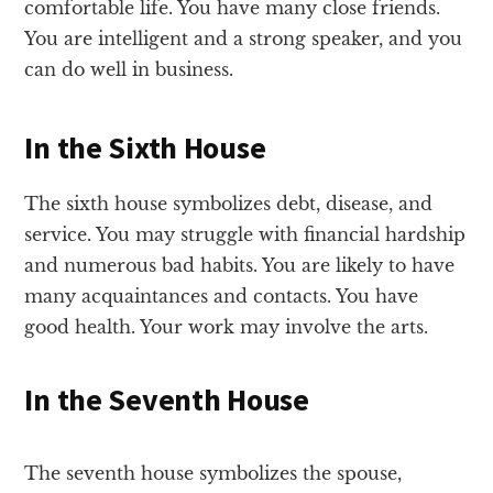
comfortable life. You have many close friends.
You are intelligent and a strong speaker, and you
can do well in business.
In the Sixth House
The sixth house symbolizes debt, disease, and
service. You may struggle with financial hardship
and numerous bad habits. You are likely to have
many acquaintances and contacts. You have
good health. Your work may involve the arts.
In the Seventh House
The seventh house symbolizes the spouse,