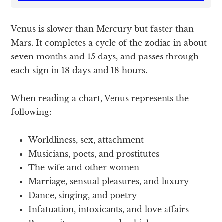
Venus is slower than Mercury but faster than
Mars. It completes a cycle of the zodiac in about
seven months and 15 days, and passes through
each sign in 18 days and 18 hours.
When reading a chart, Venus represents the
following:
Worldliness, sex, attachment
Musicians, poets, and prostitutes
The wife and other women
Marriage, sensual pleasures, and luxury
Dance, singing, and poetry
Infatuation, intoxicants, and love affairs