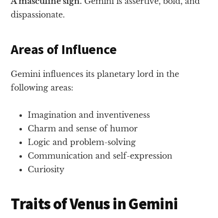
A masculine sign.
Gemini is assertive, bold, and
dispassionate.
Areas of Influence
Gemini influences its planetary lord in the
following areas:
Imagination and inventiveness
Charm and sense of humor
Logic and problem-solving
Communication and self-expression
Curiosity
Traits of Venus in Gemini