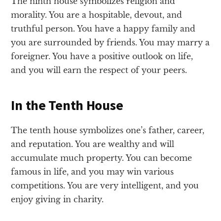
The ninth house symbolizes religion and
morality. You are a hospitable, devout, and
truthful person. You have a happy family and
you are surrounded by friends. You may marry a
foreigner. You have a positive outlook on life,
and you will earn the respect of your peers.
In the Tenth House
The tenth house symbolizes one’s father, career,
and reputation. You are wealthy and will
accumulate much property. You can become
famous in life, and you may win various
competitions. You are very intelligent, and you
enjoy giving in charity.