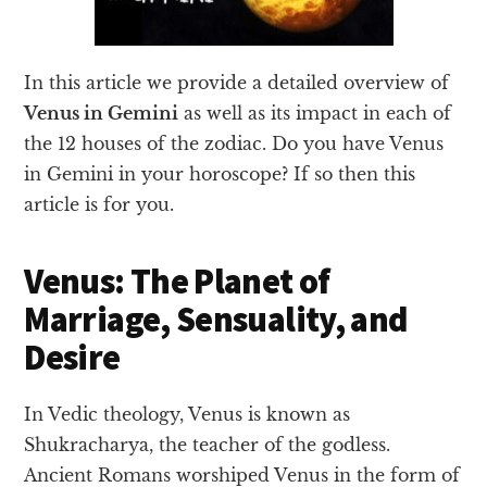
In this article we provide a detailed overview of
Venus in Gemini
as well as its impact in each of
the 12 houses of the zodiac. Do you have Venus
in Gemini in your horoscope? If so then this
article is for you.
Venus: The Planet of
Marriage, Sensuality, and
Desire
In Vedic theology, Venus is known as
Shukracharya, the teacher of the godless.
Ancient Romans worshiped Venus in the form of