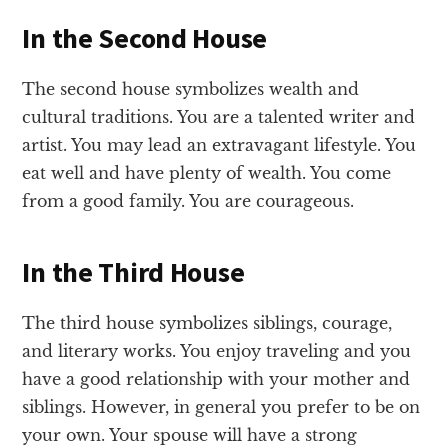
In the Second House
The second house symbolizes wealth and
cultural traditions. You are a talented writer and
artist. You may lead an extravagant lifestyle. You
eat well and have plenty of wealth. You come
from a good family. You are courageous.
In the Third House
The third house symbolizes siblings, courage,
and literary works. You enjoy traveling and you
have a good relationship with your mother and
siblings. However, in general you prefer to be on
your own. Your spouse will have a strong