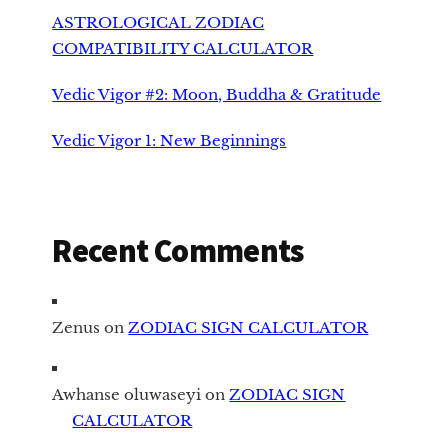
ASTROLOGICAL ZODIAC
COMPATIBILITY CALCULATOR
Vedic Vigor #2: Moon, Buddha & Gratitude
Vedic Vigor 1: New Beginnings
Recent Comments
Zenus
on
ZODIAC SIGN CALCULATOR
Awhanse oluwaseyi
on
ZODIAC SIGN
CALCULATOR