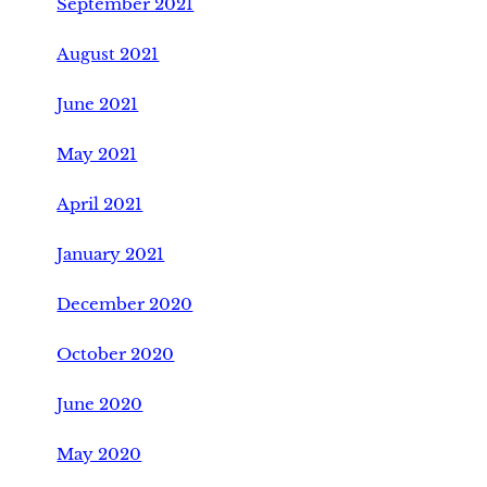
September 2021
August 2021
June 2021
May 2021
April 2021
January 2021
December 2020
October 2020
June 2020
May 2020