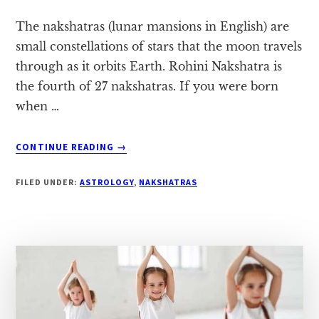
The nakshatras (lunar mansions in English) are
small constellations of stars that the moon travels
through as it orbits Earth. Rohini Nakshatra is
the fourth of 27 nakshatras. If you were born
when …
ABOUT
CONTINUE READING
→
ROHINI
NAKSHATRA:
FILED UNDER:
ASTROLOGY
,
NAKSHATRAS
A
COMPLETE
HOROSCOPE