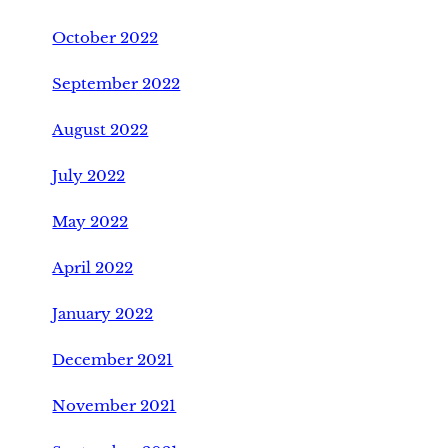
October 2022
September 2022
August 2022
July 2022
May 2022
April 2022
January 2022
December 2021
November 2021