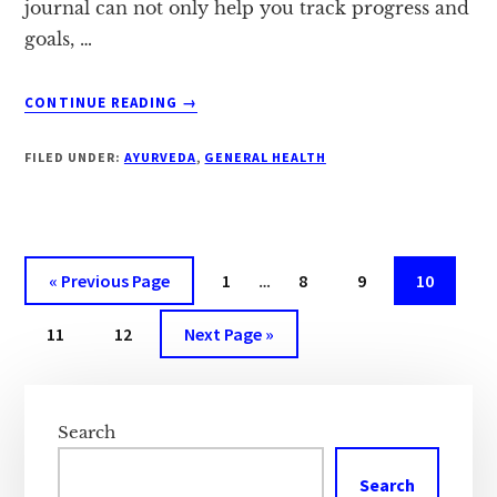
journal can not only help you track progress and
goals, …
ABOUT
CONTINUE READING
→
4
REASONS
FILED UNDER:
AYURVEDA
,
GENERAL HEALTH
TO
START
A
FITNESS
JOURNAL
Interim
Go
Page
Page
Page
Page
«
Previous Page
1
…
8
9
10
pages
to
Page
Page
Go
omitted
11
12
Next Page »
to
Primary
Sidebar
Search
Search