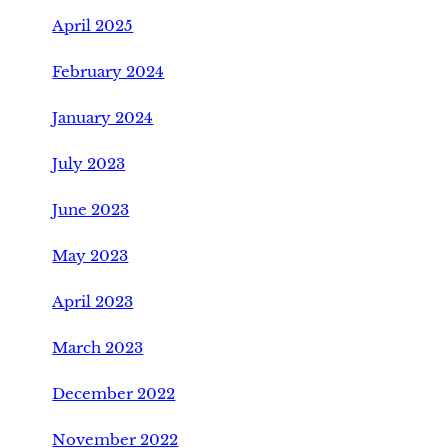
April 2025
February 2024
January 2024
July 2023
June 2023
May 2023
April 2023
March 2023
December 2022
November 2022