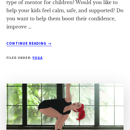
type of mentor for children? Would you like to
help your kids feel calm, safe, and supported? Do
you want to help them boost their confidence,
improve …
ABOUT
CONTINUE READING
→
4
TIPS
FILED UNDER:
YOGA
FOR
INTRODUCING
YOGA
TO
KIDS