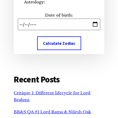
Astrology:
Date of birth:
Calculate Zodiac
Recent Posts
Critique 1: Different lifecycle for Lord
Brahmā
BB&S QA #1 Lord Rama & Nilesh Oak