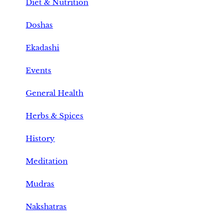
Diet & Nutrition
Doshas
Ekadashi
Events
General Health
Herbs & Spices
History
Meditation
Mudras
Nakshatras