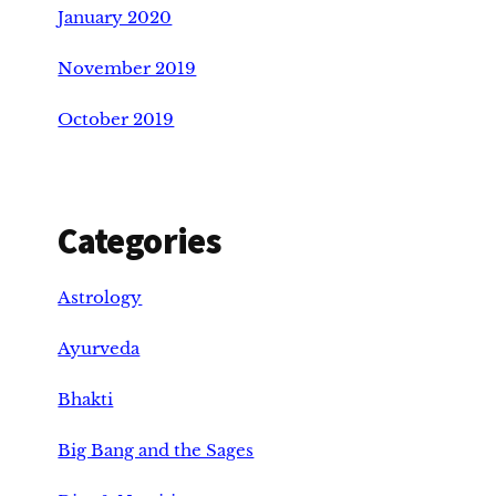
January 2020
November 2019
October 2019
Categories
Astrology
Ayurveda
Bhakti
Big Bang and the Sages