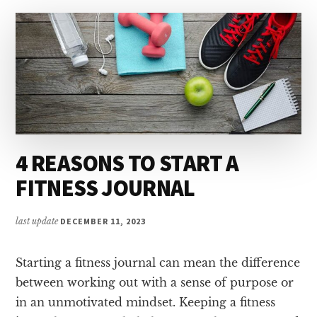
4 REASONS TO START A
FITNESS JOURNAL
last update
DECEMBER 11, 2023
Starting a fitness journal can mean the difference
between working out with a sense of purpose or
in an unmotivated mindset. Keeping a fitness