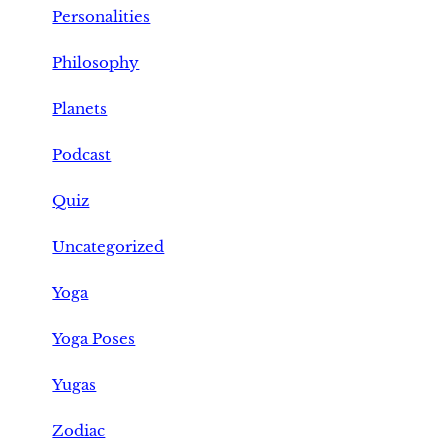
Personalities
Philosophy
Planets
Podcast
Quiz
Uncategorized
Yoga
Yoga Poses
Yugas
Zodiac