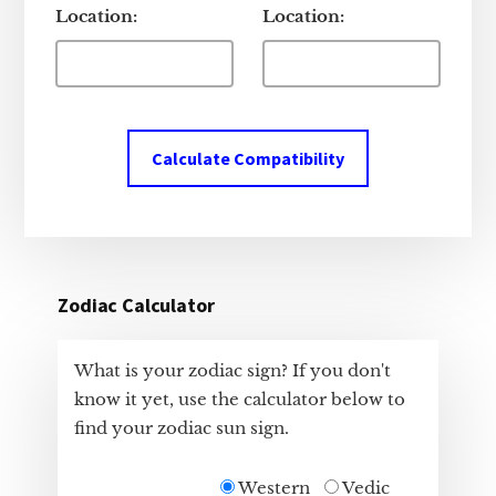
Location:
Location:
Calculate Compatibility
Zodiac Calculator
What is your zodiac sign? If you don't
know it yet, use the calculator below to
find your zodiac sun sign.
Western
Vedic