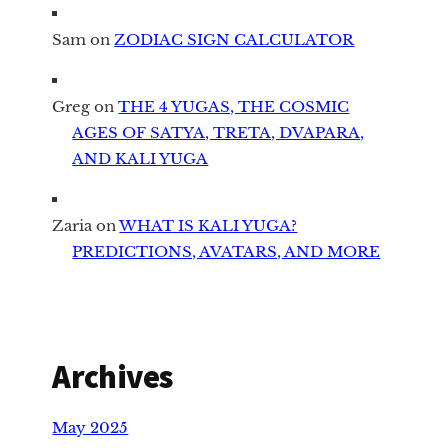
Sam
on
ZODIAC SIGN CALCULATOR
Greg
on
THE 4 YUGAS, THE COSMIC
AGES OF SATYA, TRETA, DVAPARA,
AND KALI YUGA
Zaria
on
WHAT IS KALI YUGA?
PREDICTIONS, AVATARS, AND MORE
Archives
May 2025