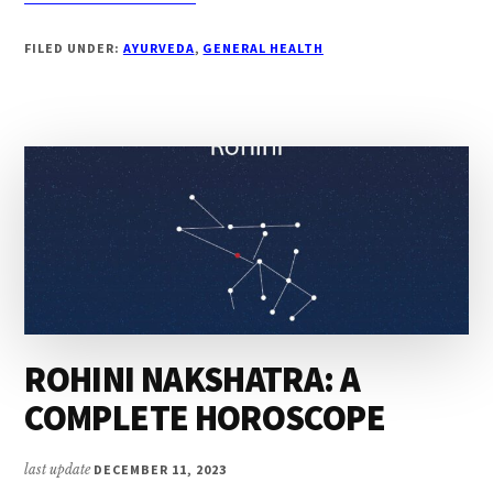
FOUR
WAYS
FILED UNDER:
AYURVEDA
,
GENERAL HEALTH
TO
BOOST
YOUR
BRAIN
POWER
ROHINI NAKSHATRA: A
COMPLETE HOROSCOPE
last update
DECEMBER 11, 2023