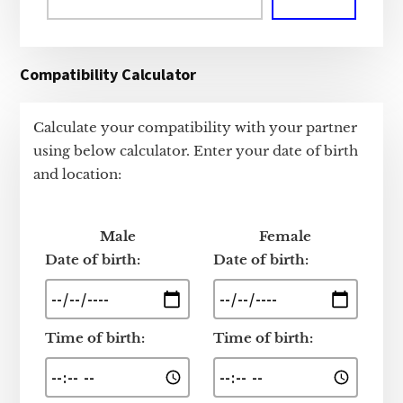
Compatibility Calculator
Calculate your compatibility with your partner
using below calculator. Enter your date of birth
and location:
Male
Female
Date of birth:
Date of birth:
Time of birth:
Time of birth: