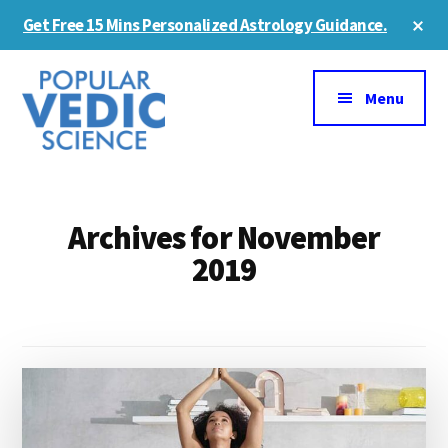
Skip
Skip
Cl
Get Free 15 Mins Personalized Astrology Guidance.
to
to
To
Ba
Additional
main
primary
content
sidebar
menu
Menu
Archives for November
2019