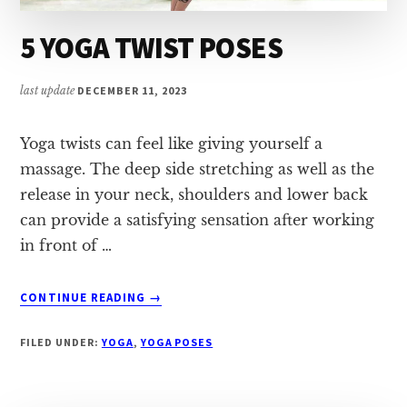
5 YOGA TWIST POSES
last update
DECEMBER 11, 2023
Yoga twists can feel like giving yourself a
massage. The deep side stretching as well as the
release in your neck, shoulders and lower back
can provide a satisfying sensation after working
in front of …
ABOUT
CONTINUE READING
→
5
YOGA
FILED UNDER:
YOGA
,
YOGA POSES
TWIST
POSES