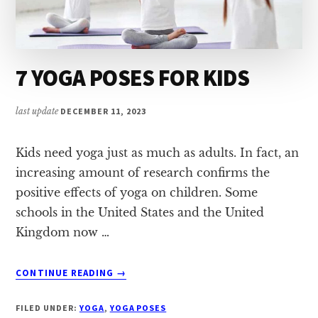
7 YOGA POSES FOR KIDS
last update
DECEMBER 11, 2023
Kids need yoga just as much as adults. In fact, an
increasing amount of research confirms the
positive effects of yoga on children. Some
schools in the United States and the United
Kingdom now …
ABOUT
CONTINUE READING
→
7
YOGA
FILED UNDER:
YOGA
,
YOGA POSES
POSES