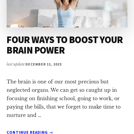
FOUR WAYS TO BOOST YOUR
BRAIN POWER
last update
DECEMBER 11, 2023
The brain is one of our most precious but
neglected organs. We can get so caught up in
focusing on finishing school, going to work, or
paying the bills, that we forget to make time to
nurture and …
ABOUT
CONTINUE READING
→