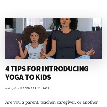
FOR
KIDS
4 TIPS FOR INTRODUCING
YOGA TO KIDS
last update
DECEMBER 11, 2023
Are you a parent, teacher, caregiver, or another