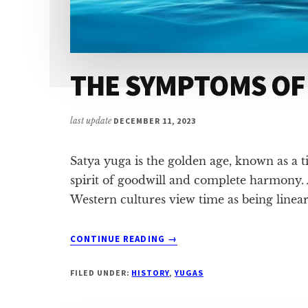
THE SYMPTOMS OF
last update
DECEMBER 11, 2023
Satya yuga is the golden age, known as a t
spirit of goodwill and complete harmony. 
Western cultures view time as being linear
ABOUT
CONTINUE READING
→
THE
SYMPTOMS
FILED UNDER:
HISTORY
,
YUGAS
OF
SATYA