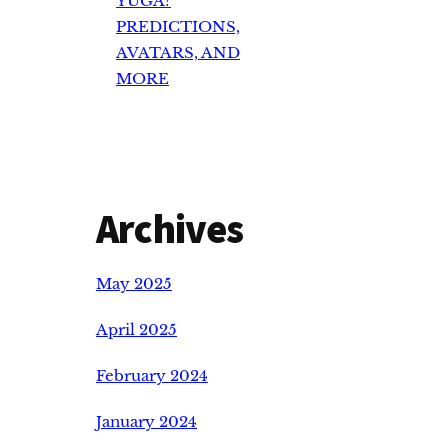
YUGA?
PREDICTIONS,
AVATARS, AND
MORE
Archives
May 2025
April 2025
February 2024
January 2024