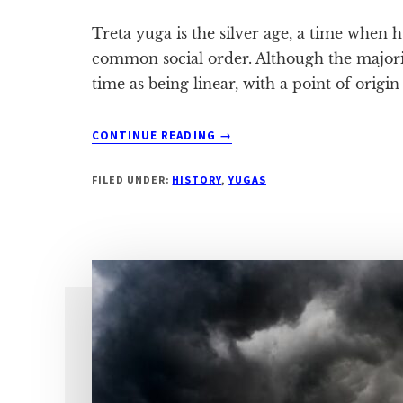
Treta yuga is the silver age, a time when
common social order. Although the majori
time as being linear, with a point of origin
ABOUT
CONTINUE READING
→
THE
SYMPTOMS
FILED UNDER:
HISTORY
,
YUGAS
OF
TRETA
YUGA