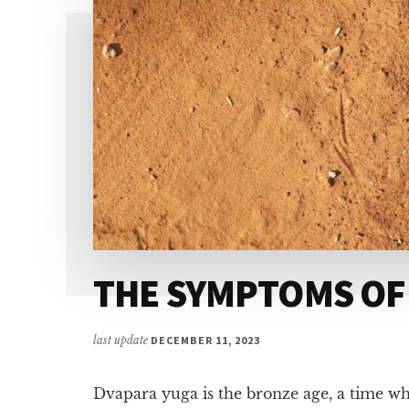
THE SYMPTOMS OF
last update
DECEMBER 11, 2023
Dvapara yuga is the bronze age, a time wh