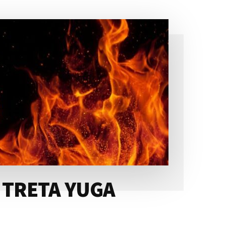
 TRETA YUGA