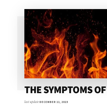
YUGA
THE SYMPTOMS OF
last update
DECEMBER 11, 2023