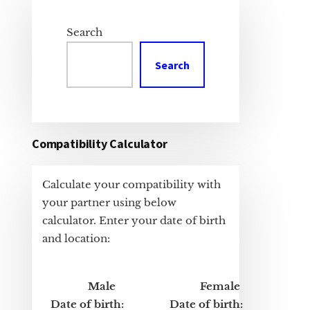
Primary
Sidebar
Search
Search
Compatibility Calculator
Calculate your compatibility with
your partner using below
calculator. Enter your date of birth
and location:
Male
Female
Date of birth:
Date of birth: