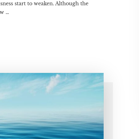
sness start to weaken. Although the
ew …