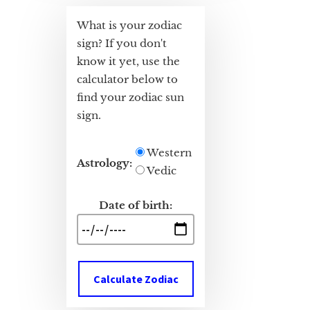
What is your zodiac
sign? If you don't
know it yet, use the
calculator below to
find your zodiac sun
sign.
Western
Astrology:
Vedic
Date of birth:
Calculate Zodiac