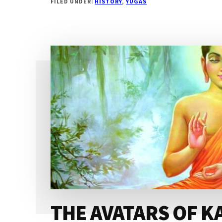
FILED UNDER:
HISTORY
,
YUGAS
OF
KALI
YUGA
THE AVATARS OF K