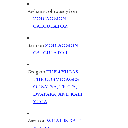
Awhanse oluwaseyi
on
ZODIAC SIGN
CALCULATOR
Sam
on
ZODIAC SIGN
CALCULATOR
Greg
on
THE 4 YUGAS,
THE COSMIC AGES
OF SATYA, TRETA,
DVAPARA, AND KALI
YUGA
Zaria
on
WHAT IS KALI