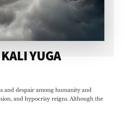
 KALI YUGA
ness and despair among humanity and
usion, and hypocrisy reigns. Although the