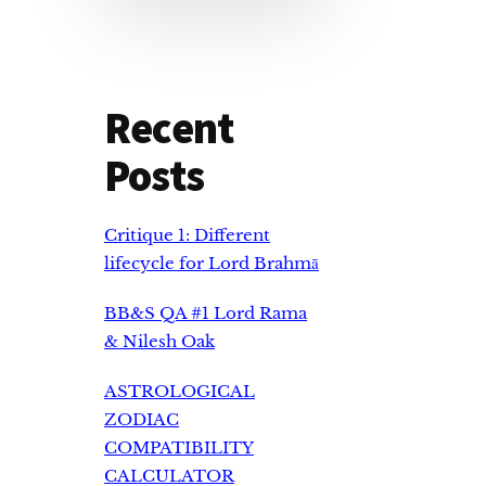
Recent
Posts
Critique 1: Different
lifecycle for Lord Brahmā
BB&S QA #1 Lord Rama
& Nilesh Oak
ASTROLOGICAL
ZODIAC
COMPATIBILITY
CALCULATOR