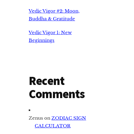
Vedic Vigor #2: Moon,
Buddha & Gratitude
Vedic Vigor 1: New
Beginnings
Recent
Comments
Zenus
on
ZODIAC SIGN
CALCULATOR