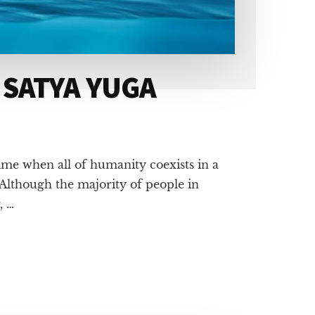
 SATYA YUGA
ime when all of humanity coexists in a
Although the majority of people in
, …