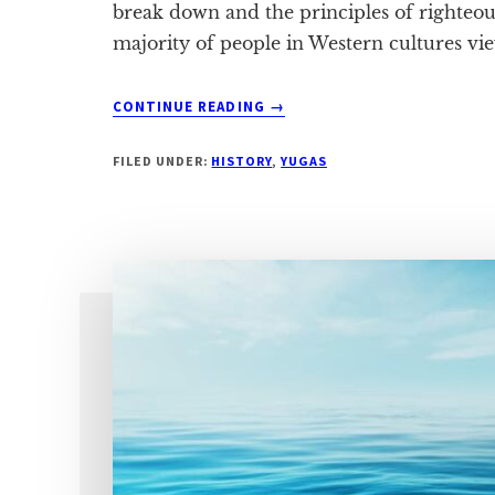
break down and the principles of righteou
majority of people in Western cultures vi
ABOUT
CONTINUE READING
→
THE
SYMPTOMS
FILED UNDER:
HISTORY
,
YUGAS
OF
DVAPARA
YUGA