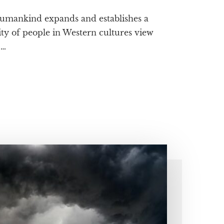
 humankind expands and establishes a
ty of people in Western cultures view
 …