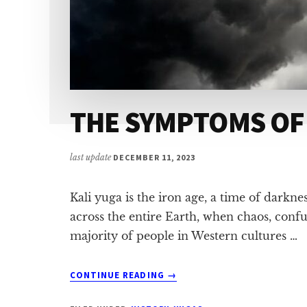
THE SYMPTOMS OF
last update
DECEMBER 11, 2023
Kali yuga is the iron age, a time of dark
across the entire Earth, when chaos, conf
majority of people in Western cultures …
ABOUT
CONTINUE READING
→
THE
SYMPTOMS