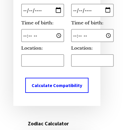
Time of birth:
Time of birth:
Location:
Location:
Calculate Compatibility
Zodiac Calculator