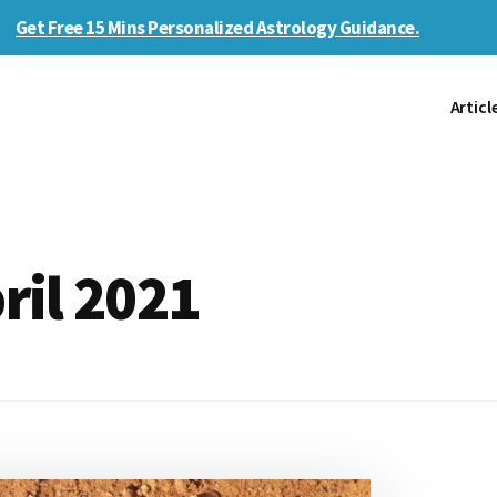
Get Free 15 Mins Personalized Astrology Guidance.
Articl
ril 2021