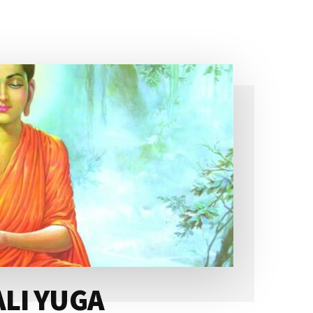
ALI YUGA