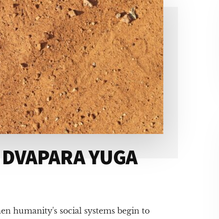
 DVAPARA YUGA
en humanity's social systems begin to