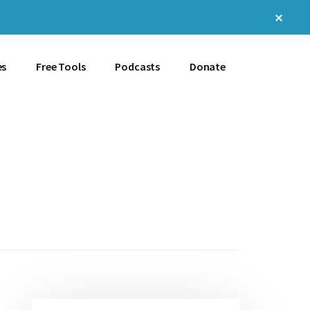
Clos
Top
Bann
es
Free Tools
Podcasts
Donate